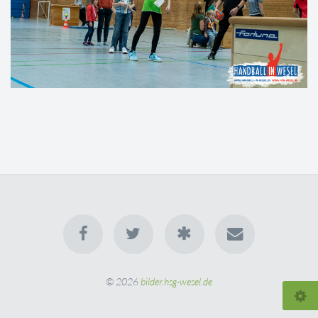
© 2026
bilder.hsg-wesel.de