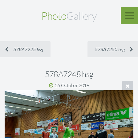
Photo
Gallery
578A7225 hsg
578A7250 hsg
578A7248 hsg
26 October 2019