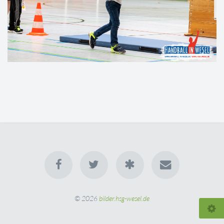
© 2026
bilder.hsg-wesel.de