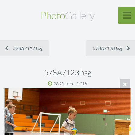
Photo
Gallery
578A7117 hsg
578A7128 hsg
578A7123 hsg
26 October 2019